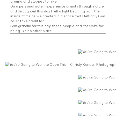
around and stopped to hike.
On a personal note, I experience divinity through nature
and throughout this day I felt a light beaming from the
inside of me as we created in a space that I felt only God
could take credit for.
I am grateful for this day, these people and Yosemite for
being like no other place.