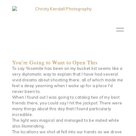
You’re Going to Want to Open This
To say Yosemite has been on my bucket list seems like a
very diplomatic way to explain that I have had several
vivid dreams about shooting there, all of which made me
feel a deep yearning when I woke up for a place I'd
never been to.
When I found out I was going to catalog two of my best
friends there, you could say I hit the jackpot. There were
many things about this day that I found particularly
incredible.
The light was magical and managed to be muted while
also illuminating.
The locations we shot at fell into our hands as we drove