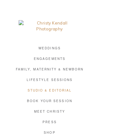
WEDDINGS
ENGAGEMENTS
FAMILY, MATERNITY & NEWBORN
LIFESTYLE SESSIONS
STUDIO & EDITORIAL
BOOK YOUR SESSION
MEET CHRISTY
PRESS
SHOP