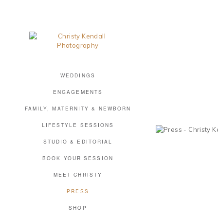
WEDDINGS
ENGAGEMENTS
FAMILY, MATERNITY & NEWBORN
LIFESTYLE SESSIONS
STUDIO & EDITORIAL
BOOK YOUR SESSION
MEET CHRISTY
PRESS
SHOP