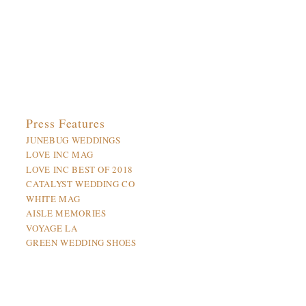
Press Features
JUNEBUG WEDDINGS
LOVE INC MAG
LOVE INC BEST OF 2018
CATALYST WEDDING CO
WHITE MAG
AISLE MEMORIES
VOYAGE LA
GREEN WEDDING SHOES