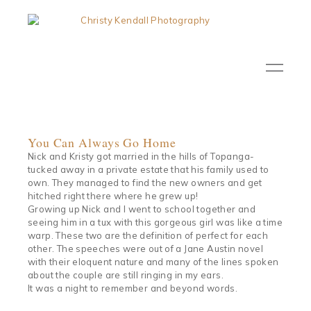
You Can Always Go Home
Nick and Kristy got married in the hills of Topanga-
tucked away in a private estate that his family used to
own. They managed to find the new owners and get
hitched right there where he grew up!
Growing up Nick and I went to school together and
seeing him in a tux with this gorgeous girl was like a time
warp. These two are the definition of perfect for each
other. The speeches were out of a Jane Austin novel
with their eloquent nature and many of the lines spoken
about the couple are still ringing in my ears.
It was a night to remember and beyond words.