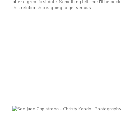
after a great first date. Something tells me I'll be back -
this relationship is going to get serious.