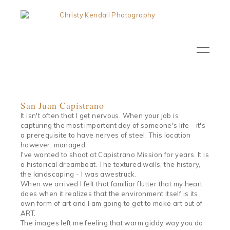
San Juan Capistrano
It isn't often that I get nervous. When your job is
capturing the most important day of someone's life - it's
a prerequisite to have nerves of steel. This location
however, managed.
I've wanted to shoot at Capistrano Mission for years. It is
a historical dreamboat. The textured walls, the history,
the landscaping - I was awestruck.
When we arrived I felt that familiar flutter that my heart
does when it realizes that the environment itself is its
own form of art and I am going to get to make art out of
ART.
The images left me feeling that warm giddy way you do