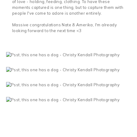
of love - holding, feeding, clothing. To have these
moments captured is one thing, but to capture them with
people I've come to adore is another entirely.
Massive congratulations Nate & Amerika, I'm already
looking forward to the next time <3