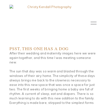
PSST, THIS ONE HAS A DOG
After their wedding and maternity images here we were
again together, and this time I was meeting someone
new.
The sun that day was so warm and blasted through the
windows of their airy home. The simplicity of these days
always brings me back to the slowness necessary to
ease into this new space that was once a space for just
two. The first weeks of bringing home a baby are full of
rhythm. A current of sleep, eat and diapers. There is so
much learning to do with this new addition to the family.
Everything is made bare, stirpped to the simplest forms