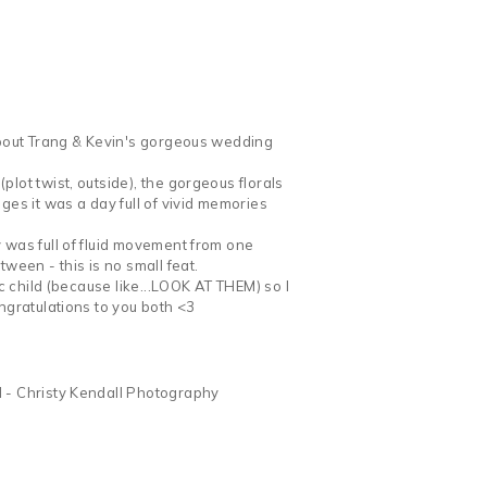
 about Trang & Kevin's gorgeous wedding
lot twist, outside), the gorgeous florals
s it was a day full of vivid memories
 was full of fluid movement from one
ween - this is no small feat.
ic child (because like...LOOK AT THEM) so I
ngratulations to you both <3