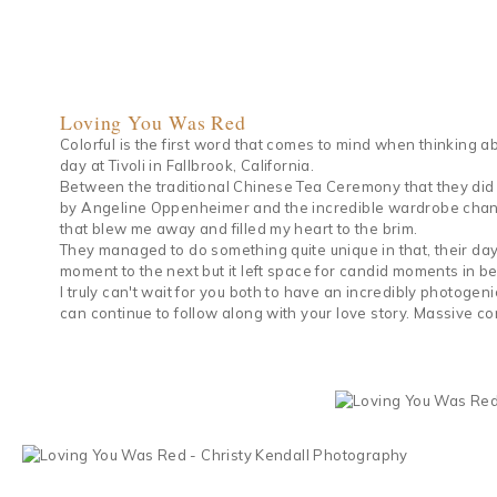
Loving You Was Red
Colorful is the first word that comes to mind when thinking
day at Tivoli in Fallbrook, California.
Between the traditional Chinese Tea Ceremony that they did (p
by Angeline Oppenheimer and the incredible wardrobe change
that blew me away and filled my heart to the brim.
They managed to do something quite unique in that, their day
moment to the next but it left space for candid moments in bet
I truly can't wait for you both to have an incredibly photogen
can continue to follow along with your love story. Massive co