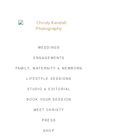
WEDDINGS
ENGAGEMENTS
FAMILY, MATERNITY & NEWBORN
LIFESTYLE SESSIONS
STUDIO & EDITORIAL
BOOK YOUR SESSION
MEET CHRISTY
PRESS
SHOP