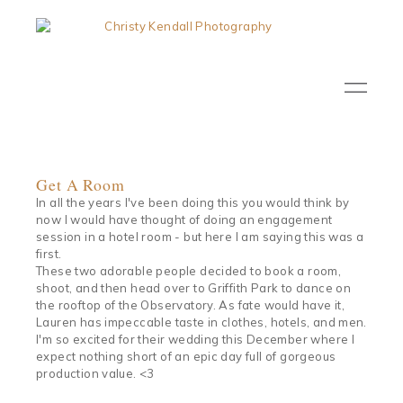
Get A Room
In all the years I've been doing this you would think by
now I would have thought of doing an engagement
session in a hotel room - but here I am saying this was a
first.
These two adorable people decided to book a room,
shoot, and then head over to Griffith Park to dance on
the rooftop of the Observatory. As fate would have it,
Lauren has impeccable taste in clothes, hotels, and men.
I'm so excited for their wedding this December where I
expect nothing short of an epic day full of gorgeous
production value. <3