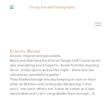
Eclectic Beauty
Sincere, tropical and passionate.
Marie and Alex tied the knot at Talega Golf Course and it
was everything you’d hope for. Aside from the stunning
decor, lovely space and perfect light - these two are
ridiculously wonderful together.
They floated through the day keeping an eye on each
other at all times and continually whispering “I love
you’s” into each others ear. It was as sweet as it was
memorable and I can’t congratulate them enough. <3