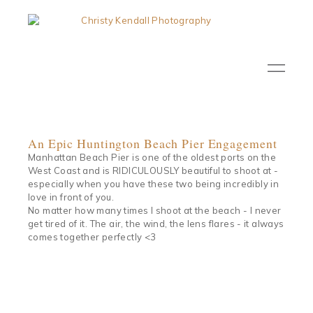
An Epic Huntington Beach Pier Engagement
Manhattan Beach Pier is one of the oldest ports on the
West Coast and is RIDICULOUSLY beautiful to shoot at -
especially when you have these two being incredibly in
love in front of you.
No matter how many times I shoot at the beach - I never
get tired of it. The air, the wind, the lens flares - it always
comes together perfectly <3