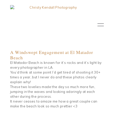
A Windswept Engagement at El Matador
Beach
El Matador Beach is known for it’s rocks and it’s light by
every photographer in LA.
You’d think at some point I’d get tired of shooting it 30+
times a year, but I never do and these photos clearly
explain why!
These two lovelies made the day so much more fun,
jumping in the waves and looking adoringly at each
other during the process.
It never ceases to amaze me how a great couple can
make the beach look so much prettier <3