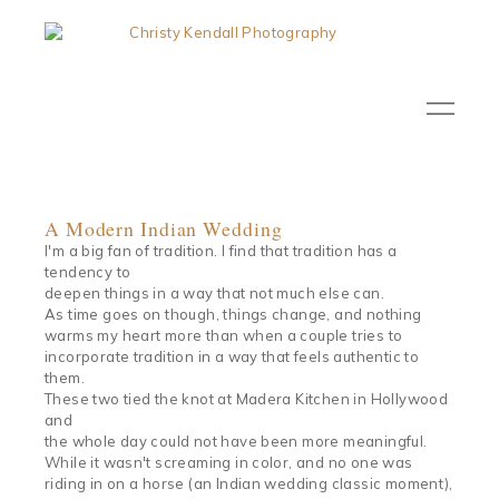
A Modern Indian Wedding
I'm a big fan of tradition. I find that tradition has a
tendency to
deepen things in a way that not much else can.
As time goes on though, things change, and nothing
warms my heart more than when a couple tries to
incorporate tradition in a way that feels authentic to
them.
These two tied the knot at Madera Kitchen in Hollywood
and
the whole day could not have been more meaningful.
While it wasn't screaming in color, and no one was
riding in on a horse (an Indian wedding classic moment),