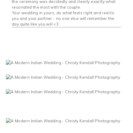
the ceremony was decidedly and clearly exactly what
resonated the most with the couple.
Your wedding in yours, do what feels right and real to
you and your partner - no one else will remember the
day quite like you will <3