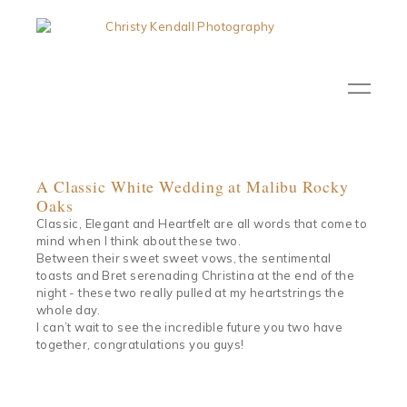
A Classic White Wedding at Malibu Rocky
Oaks
Classic, Elegant and Heartfelt are all words that come to
mind when I think about these two.
Between their sweet sweet vows, the sentimental
toasts and Bret serenading Christina at the end of the
night - these two really pulled at my heartstrings the
whole day.
I can’t wait to see the incredible future you two have
together, congratulations you guys!